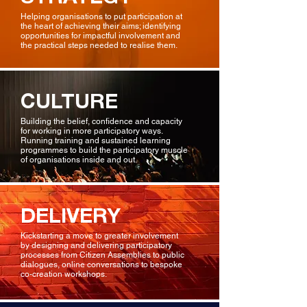
Helping organisations to put participation at
the heart of achieving their aims; identifying
opportunities for impactful involvement and
the practical steps needed to realise them.
CULTURE
Building the belief, confidence and capacity
for working in more participatory ways.
Running training and sustained learning
programmes to build the participatory muscle
of organisations inside and out.
DELIVERY
Kickstarting a move to greater involvement
by designing and delivering participatory
processes from Citizen Assemblies to public
dialogues, online conversations to bespoke
co-creation workshops.