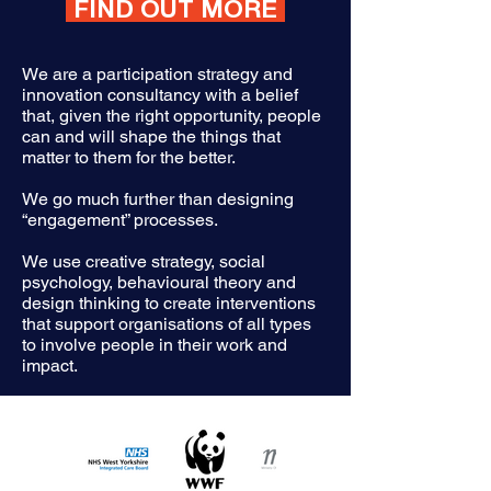
FIND OUT MORE
We are a participation strategy and
innovation consultancy with a belief
that, given the right opportunity, people
can and will shape the things that
matter to them for the better.
We go much further than designing
“engagement” processes.
We use creative strategy, social
psychology, behavioural theory and
design thinking to create interventions
that support organisations of all types
to involve people in their work and
impact.