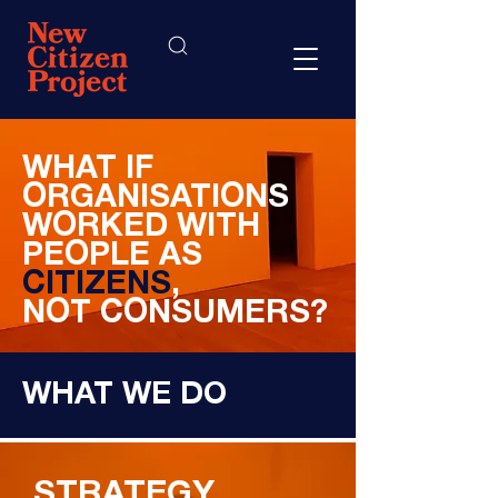
WHAT IF
ORGANISATIONS
WORKED WITH
PEOPLE AS
CITIZENS
,
NOT CONSUMERS?
WHAT WE DO
STRATEGY