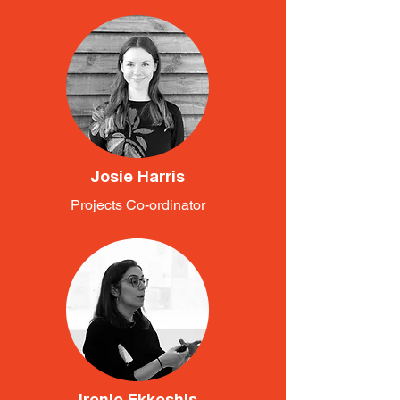
Josie Harris
Projects Co-ordinator