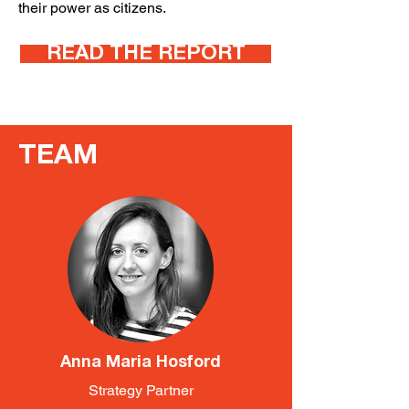
their power as citizens.
READ THE REPORT
TEAM
Anna Maria Hosford
Strategy Partner