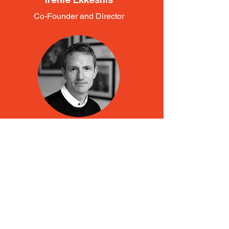
Irenie Ekkeshis
Co-Founder and Director
Jon Alexander
Co-Founder