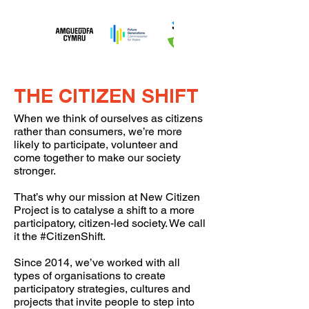
THE CITIZEN SHIFT
When we think of ourselves as citizens
rather than consumers, we’re more
likely to participate, volunteer and
come together to make our society
stronger.
That’s why our mission at New Citizen
Project is to catalyse a shift to a more
participatory, citizen-led society. We call
it the #CitizenShift.
Since 2014, we’ve worked with all
types of organisations to create
participatory strategies, cultures and
projects that invite people to step into