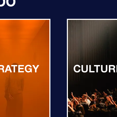
DO
RATEGY
CULTUR