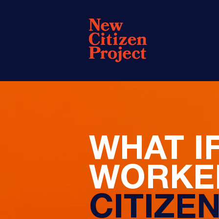
WHAT I
WORKED
CITIZE