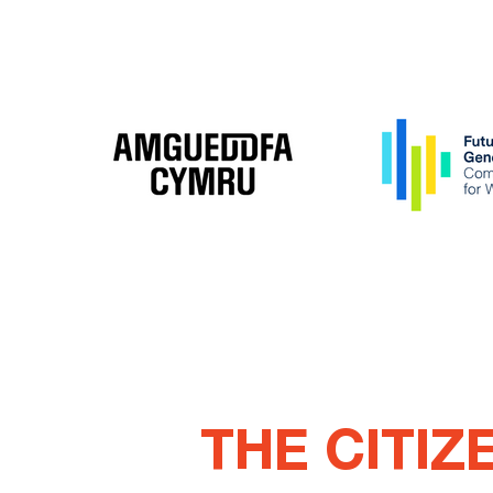
THE CITIZ