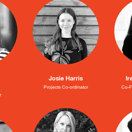
a
Josie Harris
Ir
Projects Co-ordinator
Co-F
r