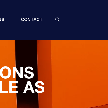
NS
CONTACT
IONS
LE AS