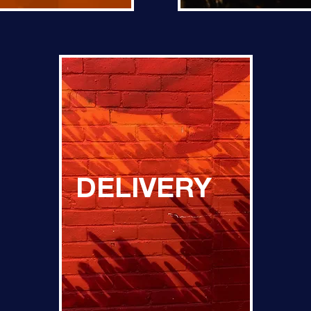
DELIVERY