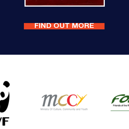
FIND OUT MORE