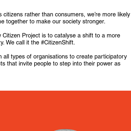
 citizens rather than consumers, we’re more likely
me together to make our society stronger.
Citizen Project is to catalyse a shift to a more
ty. We call it the #CitizenShift.
all types of organisations to create participatory
ts that invite people to step into their power as