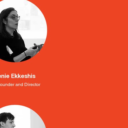
enie Ekkeshis
ounder and Director