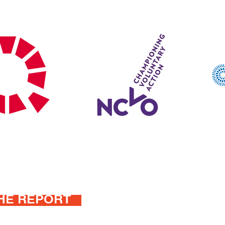
HE REPORT