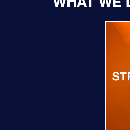
WHAT WE 
ST