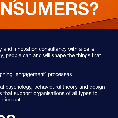
ONSUMERS?
y and innovation consultancy with a belief
ty, people can and will shape the things that
igning “engagement” processes.
ial psychology, behavioural theory and design
s that support organisations of all types to
nd impact.