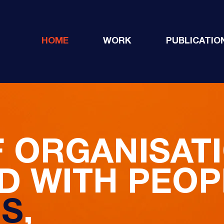
HOME
WORK
PUBLICATIO
F ORGANISAT
 WITH PEOP
NS
,