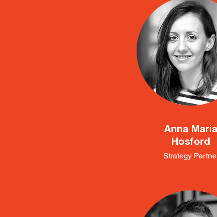
Anna Mari
Hosford
Strategy Partne