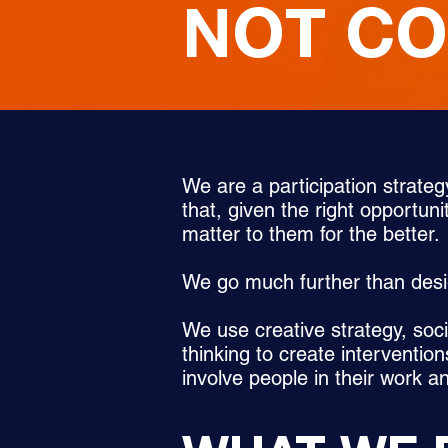
NOT C
We are a participation strateg
that, given the right opportuni
matter to them for the better.
We go much further than des
We use creative strategy, soc
thinking to create intervention
involve people in their work a