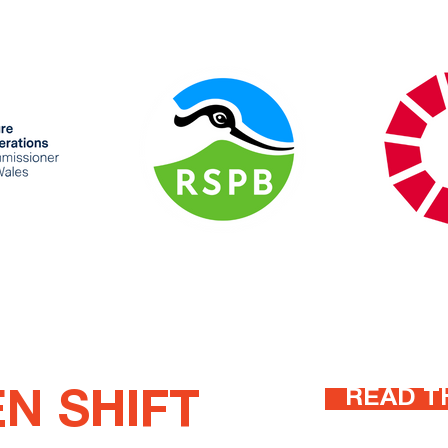
READ T
EN SHIFT