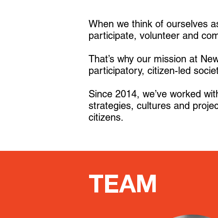
When we think of ourselves as
participate, volunteer and co
That’s why our mission at New 
participatory, citizen-led socie
Since 2014, we’ve worked with 
strategies, cultures and projec
citizens.
TEAM