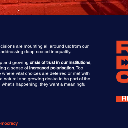
cisions are mounting all around us; from our
 addressing deep-seated inequality.
eep and growing
crisis of trust in our institutions
,
ing a sense of
increased polarisation
. Too
se where vital choices are deferred or met with
 a natural and growing desire to be part of the
old what’s happening, they want a meaningful
R
Democracy