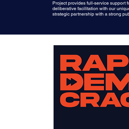
Project provides full-service support
deliberative facilitation with our uni
strategic partnership with a strong p