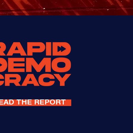
EAD THE REPORT