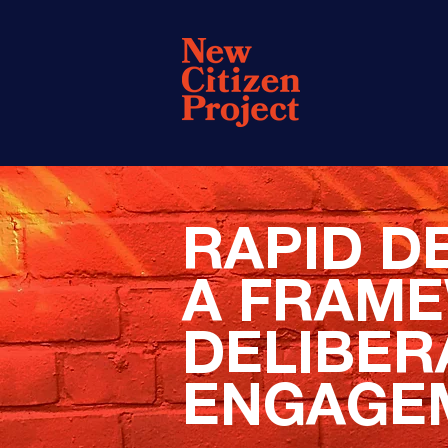
RAPID D
A FRAM
DELIBER
ENGAGE