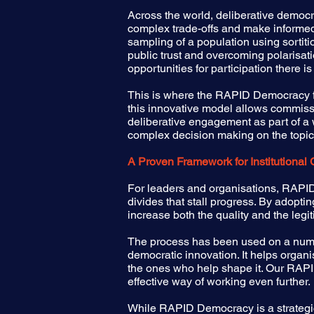
Across the world, deliberative democ
complex trade-offs and make informed,
sampling of a population using sortitio
public trust and overcoming polarisat
opportunities for participation there is
This is where the RAPID Democracy fr
this innovative model allows commissi
deliberative engagement as part of 
complex decision making on the topics 
A Proven Framework for Institutional
For leaders and organisations, RAPID 
divides that stall progress. By adopt
increase both the quality and the legit
The process has been used on a numb
democratic innovation. It helps organis
the ones who help shape it. Our RAPID 
effective way of working even further.
While RAPID Democracy is a strategic 