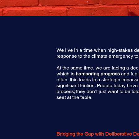
We live in a time when high-stakes de
response to the climate emergency to
At the same time, we are facing a d
which is
hampering progress
and fuel
often, this leads to a strategic impas
significant friction. People today have
process; they don’t just want to be t
seat at the table.
​​Bridging the Gap with Deliberative 