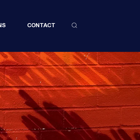
NS
CONTACT