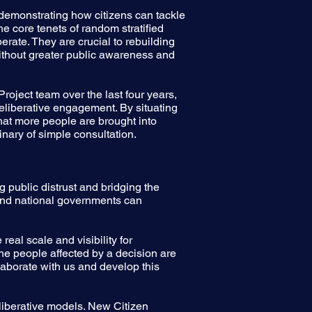
demonstrating how citizens can tackle
 core tenets of random stratified
erate. They are crucial to rebuilding
without greater public awareness and
ject team over the last four years,
deliberative engagement. By situating
at more people are brought into
inary of simple consultation.
 public distrust and bridging the
 and national governments can
eal scale and visibility for
 the people affected by a decision are
laborate with us and develop this
eliberative models. New Citizen