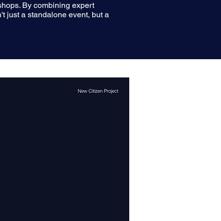
rkshops. By combining expert
't just a standalone event, but a