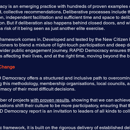
racy is an emerging practice with hundreds of proven examples 
 collective recommendations. Deliberative processes include the
n, independent facilitation and sufficient time and space to delib
ion. But if deliberation also happens behind closed doors, and 
 a risk of it being seen as just another elite exercise.
amework comes in. Developed and tested by the New Citizen Pro
oners to blend a mixture of light-touch participation and deep 
a wider public engagement journey, RAPID Democracy ensures th
affecting their lives, and at the right time, moving beyond the b
 Change
Democracy offers a structured and inclusive path to overcoming
ing this methodology, membership organisations, local councils,
imacy of their most difficult decisions.
er of projects
with proven results,
showing that we can achieve r
ations shift their culture to be more participatory, ensuring that
Democracy report is an invitation to leaders of all kinds to col
framework, it is built on the rigorous delivery of established d