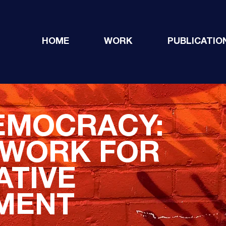
HOME
WORK
PUBLICATIO
EMOCRACY:
EWORK FOR
ATIVE
MENT