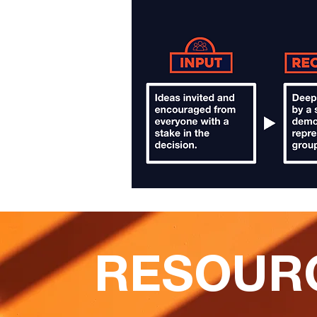
RESOUR