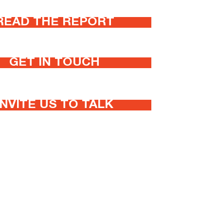
READ THE REPORT
GET IN TOUCH
INVITE US TO TALK