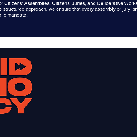
 for Citizens’ Assemblies, Citizens’ Juries, and Deliberative Wo
que structured approach, we ensure that every assembly or jury isn
ublic mandate.