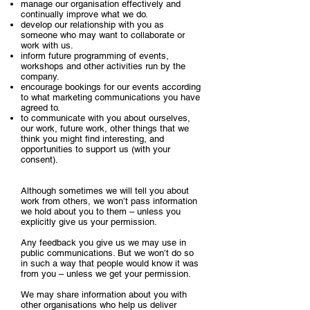
manage our organisation effectively and
continually improve what we do.
develop our relationship with you as
someone who may want to collaborate or
work with us.
inform future programming of events,
workshops and other activities run by the
company.
encourage bookings for our events according
to what marketing communications you have
agreed to.
to communicate with you about ourselves,
our work, future work, other things that we
think you might find interesting, and
opportunities to support us (with your
consent).
Although sometimes we will tell you about
work from others, we won’t pass information
we hold about you to them – unless you
explicitly give us your permission.
Any feedback you give us we may use in
public communications. But we won’t do so
in such a way that people would know it was
from you – unless we get your permission.
We may share information about you with
other organisations who help us deliver