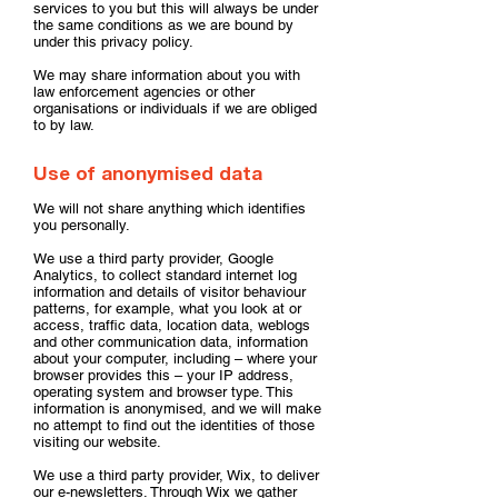
services to you but this will always be under
the same conditions as we are bound by
under this privacy policy.
We may share information about you with
law enforcement agencies or other
organisations or individuals if we are obliged
to by law.
Use of anonymised data
We will not share anything which identifies
you personally.
We use a third party provider, Google
Analytics, to collect standard internet log
information and details of visitor behaviour
patterns, for example, what you look at or
access, traffic data, location data, weblogs
and other communication data, information
about your computer, including – where your
browser provides this – your IP address,
operating system and browser type. This
information is anonymised, and we will make
no attempt to find out the identities of those
visiting our website.
We use a third party provider, Wix, to deliver
our e-newsletters. Through Wix we gather