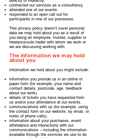
directly or indirectly.
contracted our services as a consultancy.
attended one of our events.
responded to an open call out for
participants in one of our processes.
This privacy policy doesn’t cover personal
data we may hold about you as a result of
you being an employee, trustee, supplier or
freelance/sole trader with whom we work or
we are discussing working with.​
The information we may hold
about you
Information we hold about you might include:
information you provide us in an online or
paper form (for example, your name and
contact details, postcode, age, feedback
about our work).
details of tickets you have requested from
us and/or your attendance at our events.
communications with us (for example, using
the contact form on our website, by email, or
notes of phone calls).
information about your purchases, event
attendance and interactions with our
communications – including the information
available through the services we use to do