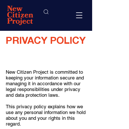
PRIVACY POLICY
New Citizen Project is committed to
keeping your information secure and
managing it in accordance with our
legal responsibilities under privacy
and data protection laws.
This privacy policy explains how we
use any personal information we hold
about you and your rights in this
regard.