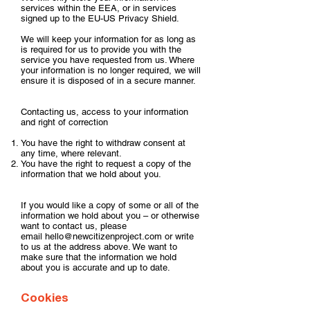
services within the EEA, or in services
signed up to the EU-US Privacy Shield.
We will keep your information for as long as
is required for us to provide you with the
service you have requested from us. Where
your information is no longer required, we will
ensure it is disposed of in a secure manner.
Contacting us, access to your information
and right of correction
You have the right to withdraw consent at
any time, where relevant.
You have the right to request a copy of the
information that we hold about you.
If you would like a copy of some or all of the
information we hold about you – or otherwise
want to contact us, please
email
hello@newcitizenproject.com
or write
to us at the address above. We want to
make sure that the information we hold
about you is accurate and up to date.
Cookies