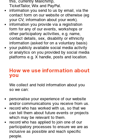
this, currently
Mailchimp
,
TicketTailor
,
Wix
and
PayPal
.
information you send to us by email, via the
contact form on our website or otherwise (eg
your CV, information about your work).
information you provide via a registration
form for any of our events, workshops or
other participatory activities, e.g. name,
contact details, sex, disability or ethnicity
information (asked for on a voluntary basis)
your publicly available social media activity
or analytics on you provided by social media
platforms e.g. X handle, posts and location.
How we use information about
you
We collect and hold information about you
so we can:
personalise your experience of our website
and/or communications you receive from us.
record who has worked with us, so that we
can tell them about future events or projects
which may be relevant to them.
record who has applied to join one of our
participatory processes to ensure we are as
inclusive as possible and reach specific
people.