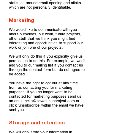
statistics around email opening and clicks
which are not personally identifiable.
Marketing
We would like to communicate with you
about ourselves, our work, future projects,
other stuff that we think you might find
interesting and opportunities to support our
work or join one of our projects.
We will only do this if you explicitly give us
permission to do this. For example, we won’t
add you to our mailing list if you contact us
through the contact form but do not agree to
be added.
You have the right to opt out at any time
from us contacting you for marketing
purposes. If you no longer want to be
contacted for marketing purposes send us
an email
hello@newcitizenproject.com
or
click ‘unsubscribe’ within the email we have
sent you.
Storage and retention
We will only store your information in