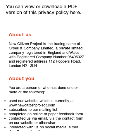
You can view or download a PDF
version of this privacy policy
here
.
​About us
New Citizen Project is the trading name of
Orbell & Company Limited, a private limited
company registered in England and Wales,
with Registered Company Number
06496027
and registered address 112 Hoppers Road,
London N21 3LH
About you
You are a person or who has done one or
more of the following:
used our website, which is currently at
www.newcitizenproject.com
subscribed to our mailing list.
completed an online or paper feedback form.
contacted us via email, via the contact form
on our website or otherwise.
interacted with us on social media, either