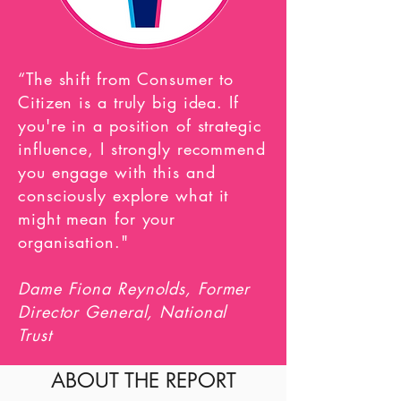
“The shift from Consumer to
Citizen is a truly big idea.
If
you're in a position of strategic
influence, I strongly recommend
you engage with this and
consciously explore
what it
might mean for your
organisation."
Dame Fiona Reynolds, Former
Director General, National
Trust
ABOUT THE REPORT