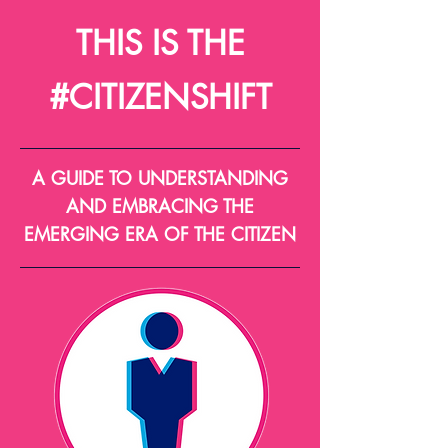
THIS IS THE
#CITIZENSHIFT
A GUIDE TO UNDERSTANDING
AND EMBRACING THE
EMERGING ERA OF THE CITIZEN