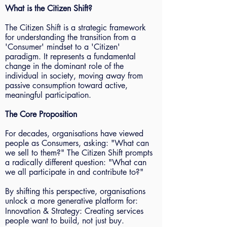
What is the Citizen Shift?
The Citizen Shift is a strategic framework
for understanding the transition from a
'Consumer' mindset to a 'Citizen'
paradigm. It represents a fundamental
change in the dominant role of the
individual in society, moving away from
passive consumption toward active,
meaningful participation.
The Core Proposition
For decades, organisations have viewed
people as Consumers, asking: "What can
we sell to them?" The Citizen Shift prompts
a radically different question: "What can
we all participate in and contribute to?"
By shifting this perspective, organisations
unlock a more generative platform for:
Innovation & Strategy: Creating services
people want to build, not just buy.