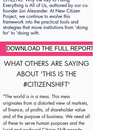
Everything is All of Us, authored by our co-
founder Jon Alexander. At New Citizen
Project, we continue to evolve this
framework into the practical tools and
strategies that move institutions from 'doing
for' to 'doing with.
DOWNLOAD THE FULL REPORT
WHAT OTHERS ARE SAYING
ABOUT 'THIS IS THE
#CITIZENSHIFT'
"The world is in a mess. This mess
originates from a distorted view of markets,
of finance, of profits, of shareholder value
and of the purpose of business. We need all
of these to serve human purposes and the
lucid and profound Citizen Shift agenda