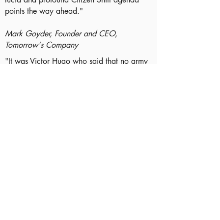
points the way ahead."
Mark Goyder, Founder and CEO,
Tomorrow's Company
"It was Victor Hugo who said that no army
can stop an idea whose time has come. He
was talking about the Citizen Shift. Over
the next 25 years, the levers of power in
our society will pass to people who have
made this shift. Those who currently hold
those levers may want to tune in to this
paper, to get a glimpse of what will follow
them."
James Perry, Chairman, COOK and B Lab
UK
"At the heart of Citizen Shift lies a vital,
simple idea: that as a society we have a