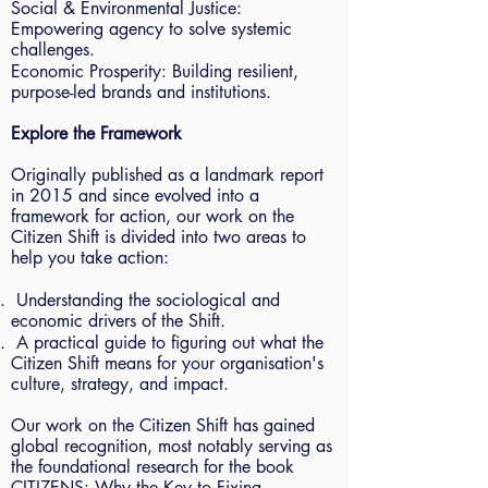
Social & Environmental Justice:
Empowering agency to solve systemic
challenges.
Economic Prosperity: Building resilient,
purpose-led brands and institutions.
Explore the Framework
Originally published as a landmark report
in 2015 and since evolved into a
framework for action, our work on the
Citizen Shift is divided into two areas to
help you take action:
Understanding the sociological and
economic drivers of the Shift.
A practical guide to figuring out what the
Citizen Shift means for your organisation's
culture, strategy, and impact.
Our work on the Citizen Shift has gained
global recognition, most notably serving as
the foundational research for the book
CITIZENS: Why the Key to Fixing