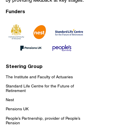
by providing feedback at key stages.
Funders
​​Steering Group
The Institute and Faculty of Actuaries
Standard Life Centre for the Future of
Retirement
Nest
Pensions UK
People’s Partnership, provider of People’s
Pension