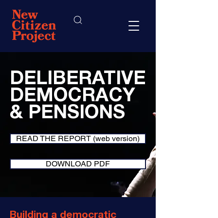
DELIBERATIVE
DEMOCRACY
& PENSIONS
READ THE REPORT (web version)
DOWNLOAD PDF
Building a democratic