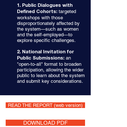
1. Public Dialogues with
targeted
Defined Cohorts:
workshops with those
disproportionately affected by
the system—such as women
and the self-employed—to
explore specific challenges.
2. National Invitation for
an
Public Submissions:
"open-to-all" format to broaden
participation, allowing the wider
public to learn about the system
and submit key considerations.
READ THE REPORT (web version)
DOWNLOAD PDF