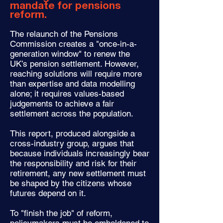
mandate for pensions
reform.
The relaunch of the Pensions
Commission creates a "once-in-a-
generation window" to renew the
UK’s pension settlement. However,
reaching solutions will require more
than expertise and data modelling
alone; it requires values-based
judgements to achieve a fair
settlement across the population.
This report, produced alongside a
cross-industry group, argues that
because individuals increasingly bear
the responsibility and risk for their
retirement, any new settlement must
be shaped by the citizens whose
futures depend on it.
To "finish the job" of reform,