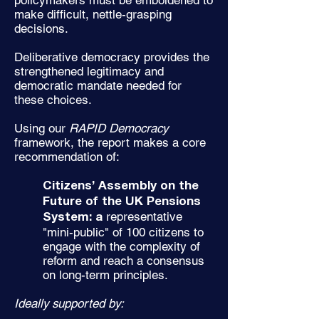
policymakers must be emboldened to
make difficult, nettle-grasping
decisions.
Deliberative democracy provides the
strengthened legitimacy and
democratic mandate needed for
these choices.
Using our
RAPID Democracy
framework, the report makes a core
recommendation of:
Citizens’ Assembly on the
Future of the UK Pensions
representative
System: a
"mini-public" of 100 citizens to
engage with the complexity of
reform and reach a consensus
on long-term principles.
Ideally supported by: