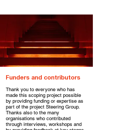
Funders and contributors​
Thank you to everyone who has
made this scoping project possible
by providing funding or expertise as
part of the project Steering Group.
Thanks also to the many
organisations who contributed
through interviews, workshops and