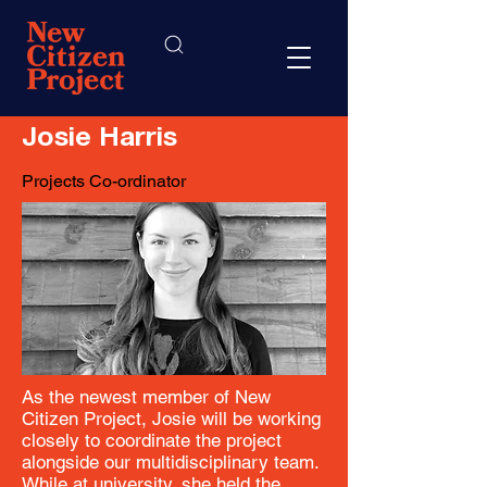
Josie Harris
Projects Co-ordinator
As the newest member of New
Citizen Project, Josie will be working
closely to coordinate the project
alongside our multidisciplinary team.
While at university, she held the