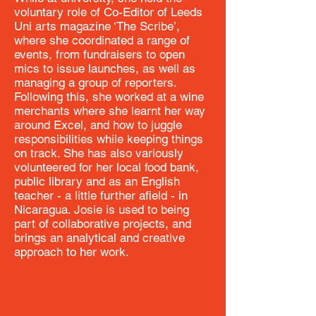
voluntary role of Co-Editor of Leeds
Uni arts magazine ‘The Scribe’,
where she coordinated a range of
events, from fundraisers to open
mics to issue launches, as well as
managing a group of reporters.
Following this, she worked at a wine
merchants where she learnt her way
around Excel, and how to juggle
responsibilities while keeping things
on track. She has also variously
volunteered for her local food bank,
public library and as an English
teacher - a little further afield - in
Nicaragua. Josie is used to being
part of collaborative projects, and
brings an analytical and creative
approach to her work.