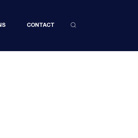
NS
CONTACT