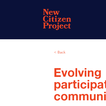
< Back
Evolving
participa
communi