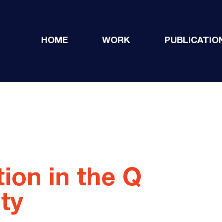
HOME
WORK
PUBLICATIO
tion in the Q
ty