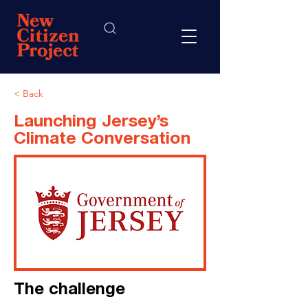
< Back
Launching Jersey’s
Climate Conversation
The challenge