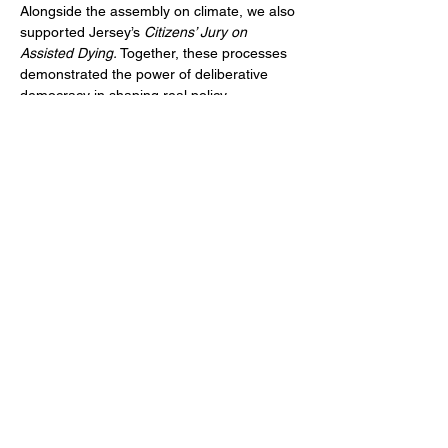
Alongside the assembly on climate, we also 
supported Jersey’s
 Citizens’ Jury on 
Assisted Dying. 
Together, these processes 
demonstrated the power of deliberative 
democracy in shaping real policy 
outcomes, strengthening trust between 
citizens and government, and 
demonstrating new approaches for 
participatory decision-making in the UK and 
beyond.
Previous