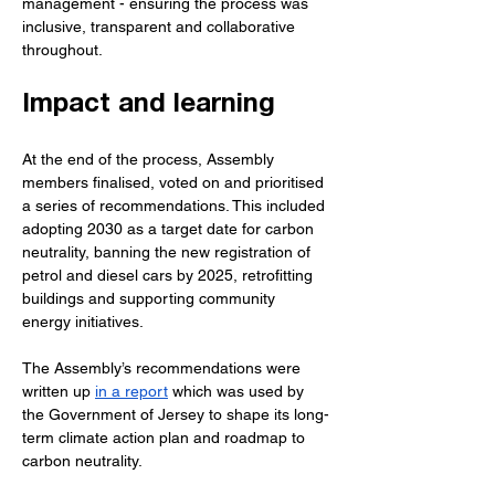
management - ensuring the process was 
inclusive, transparent and collaborative 
throughout.
Impact and learning
At the end of the process, Assembly 
members finalised, voted on and prioritised 
a series of recommendations. This included 
adopting 2030 as a target date for carbon 
neutrality, banning the new registration of 
petrol and diesel cars by 2025, retrofitting 
buildings and supporting community 
energy initiatives.
The Assembly’s recommendations were 
written up 
in a report
 which was used by 
the Government of Jersey to shape its long-
term climate action plan and roadmap to 
carbon neutrality.