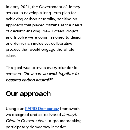
In early 2021, the Government of Jersey 
set out to develop a long-term plan for 
achieving carbon neutrality, seeking an 
approach that placed citizens at the heart 
of decision-making. New Citizen Project 
and Involve were commissioned to design 
and deliver an inclusive, deliberative 
process that would engage the whole 
island.
The goal was to invite every islander to 
consider:
 “How can we work together to 
become carbon neutral?”
Our approach
Using our 
RAPID Democracy
 framework, 
we designed and co-delivered 
Jersey’s 
Climate Conversation
 - a groundbreaking 
participatory democracy initiative 