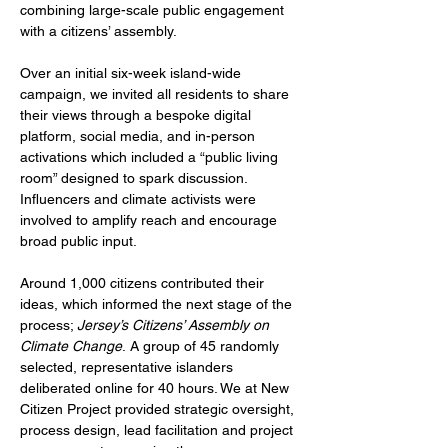
combining large-scale public engagement 
with a citizens’ assembly.
Over an initial six-week island-wide 
campaign, we invited all residents to share 
their views through a bespoke digital 
platform, social media, and in-person 
activations which included a “public living 
room” designed to spark discussion. 
Influencers and climate activists were 
involved to amplify reach and encourage 
broad public input.
Around 1,000 citizens contributed their 
ideas, which informed the next stage of the 
process; 
Jersey’s Citizens’ Assembly on 
Climate Change
.
A group of 45 randomly 
selected, representative islanders 
deliberated online for 40 hours. We at New 
Citizen Project provided strategic oversight, 
process design, lead facilitation and project 