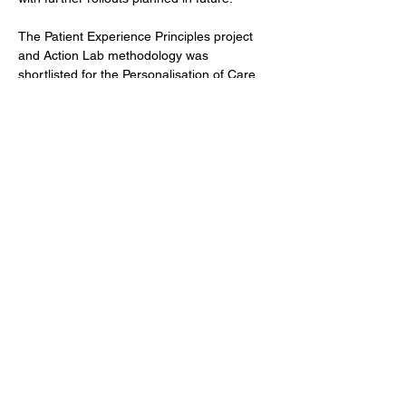
The Patient Experience Principles project 
and Action Lab methodology was 
shortlisted for the Personalisation of Care 
award by the National Patient Experience 
Network in 2024 as well as being presented 
as a poster at the International Forum on 
Quality and Safety in Healthcare, in London 
in 2024.
Previous
Next