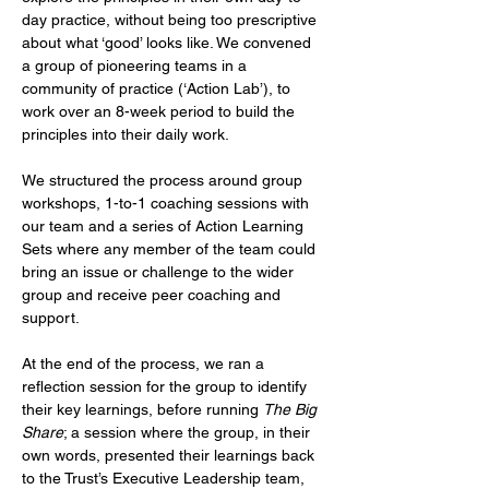
day practice, without being too prescriptive 
about what ‘good’ looks like. We convened 
a group of pioneering teams in a 
community of practice (‘Action Lab’), to 
work over an 8-week period to build the 
principles into their daily work.
We structured the process around group 
workshops, 1-to-1 coaching sessions with 
our team and a series of Action Learning 
Sets where any member of the team could 
bring an issue or challenge to the wider 
group and receive peer coaching and 
support.
At the end of the process, we ran a 
reflection session for the group to identify 
their key learnings, before running 
The Big 
Share
; a session where the group, in their 
own words, presented their learnings back 
to the Trust’s Executive Leadership team, 