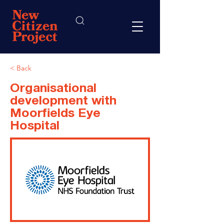
< Back
Organisational
development with
Moorfields Eye
Hospital