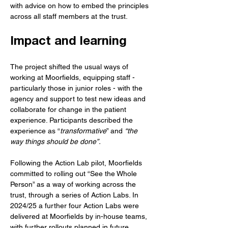
with advice on how to embed the principles 
across all staff members at the trust. 
Impact and learning
The project shifted the usual ways of 
working at Moorfields, equipping staff - 
particularly those in junior roles - with the 
agency and support to test new ideas and 
collaborate for change in the patient 
experience. Participants described the 
experience as “
transformative
” and 
“the 
way things should be done”. 
Following the Action Lab pilot, Moorfields 
committed to rolling out “See the Whole 
Person” as a way of working across the 
trust, through a series of Action Labs. In 
2024/25 a further four Action Labs were 
delivered at Moorfields by in-house teams, 
with further rollouts planned in future. 