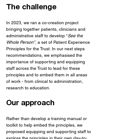
The challenge
In 2023, we ran a co-creation project 
bringing together patients, clinicians and 
administrative staff to develop “
See the 
Whole Person”
, a set of Patient Experience 
Principles for the Trust. In our next steps 
recommendations, we emphasised the 
importance of supporting and equipping 
staff across the Trust to lead for these 
principles and to embed them in all areas 
of work - from clinical to administration, 
research to education. 
Our approach
Rather than develop a training manual or 
toolkit to help embed the principles, we 
proposed equipping and supporting staff to 
explore the principles in their own day-to-