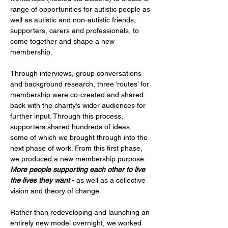
range of opportunities for autistic people as 
well as autistic and non-autistic friends, 
supporters, carers and professionals, to 
come together and shape a new 
membership.
Through interviews, group conversations 
and background research, three ‘routes’ for 
membership were co-created and shared 
back with the charity’s wider audiences for 
further input. Through this process, 
supporters shared hundreds of ideas, 
some of which we brought through into the 
next phase of work. From this first phase, 
we produced a new membership purpose: 
More people supporting each other to live 
the lives they want
 - as well as a collective 
vision and theory of change.
Rather than redeveloping and launching an 
entirely new model overnight, we worked 