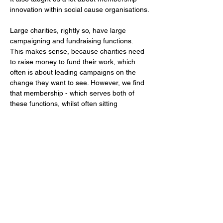
innovation within social cause organisations.
Large charities, rightly so, have large 
campaigning and fundraising functions. 
This makes sense, because charities need 
to raise money to fund their work, which 
often is about leading campaigns on the 
change they want to see. However, we find 
that membership - which serves both of 
these functions, whilst often sitting 
within
 fundraising teams - can get stuck in 
the middle.
Membership is of course a fundraising tool, 
but it can and should be much more than 
that. This is an idea that we have explored 
further in our recent work on the 
Making 
the Most of Membership.