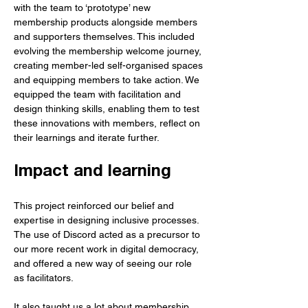
with the team to ‘prototype’ new 
membership products alongside members 
and supporters themselves. This included 
evolving the membership welcome journey, 
creating member-led self-organised spaces 
and equipping members to take action. We 
equipped the team with facilitation and 
design thinking skills, enabling them to test 
these innovations with members, reflect on 
their learnings and iterate further.
Impact and learning
This project reinforced our belief and 
expertise in designing inclusive processes. 
The use of Discord acted as a precursor to 
our more recent work in digital democracy, 
and offered a new way of seeing our role 
as facilitators.
It also taught us a lot about membership 