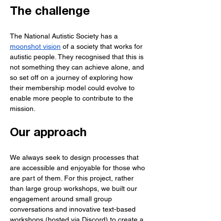
The challenge
The National Autistic Society has a 
moonshot vision
 of a society that works for 
autistic people. They recognised that this is 
not something they can achieve alone, and 
so set off on a journey of exploring how 
their membership model could evolve to 
enable more people to contribute to the 
mission.
Our approach
We always seek to design processes that 
are accessible and enjoyable for those who 
are part of them. For this project, rather 
than large group workshops, we built our 
engagement around small group 
conversations and innovative text-based 
workshops (hosted via Discord) to create a 