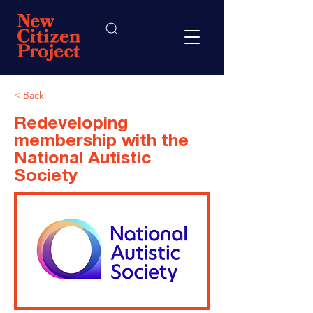
< Back
Redeveloping
membership with the
National Autistic
Society